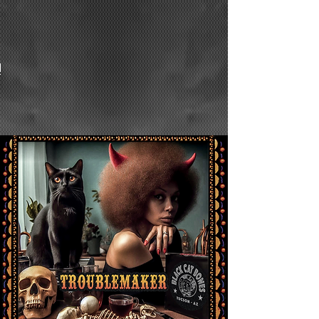
Fine
Blues/Rock