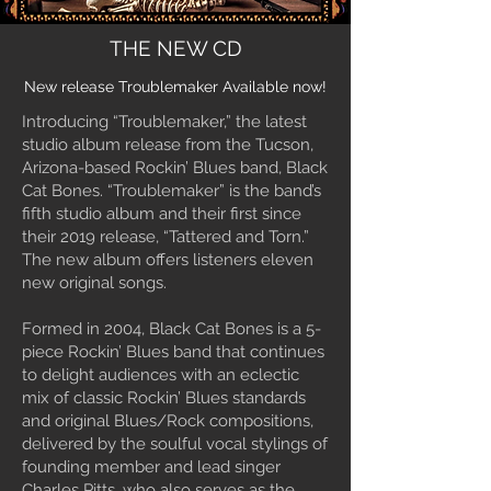
THE NEW CD
New release Troublemaker Available now!
Introducing “Troublemaker,” the latest
studio album release from the Tucson,
Arizona-based Rockin’ Blues band, Black
Cat Bones. “Troublemaker” is the band’s
fifth studio album and their first since
their 2019 release, “Tattered and Torn.”
The new album offers listeners eleven
new original songs.
Formed in 2004, Black Cat Bones is a 5-
piece Rockin’ Blues band that continues
to delight audiences with an eclectic
mix of classic Rockin’ Blues standards
and original Blues/Rock compositions,
delivered by the soulful vocal stylings of
founding member and lead singer
Charles Pitts, who also serves as the