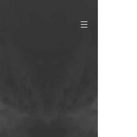
Purveyors of