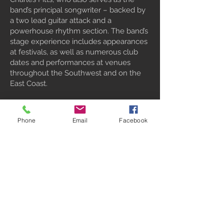
band’s principal songwriter – backed by
a two lead guitar attack and a
powerhouse rhythm section. The band’s
stage experience includes appearances
at festivals, as well as numerous club
dates and performances at venues
throughout the Southwest and on the
East Coast.
“Troublemaker” was recorded in Tucson,
Arizona, by producer Billy Yates, a
Phone
Email
Facebook
former member of The Outlaws, who
also adds his unique Southern rock-
styled guitar work to three of the tracks.
This exciting new release demonstrates
Black Cat Bones’ commitment to
bringing our fans cutting edge Modern
Rockin’ Blues for years to come!